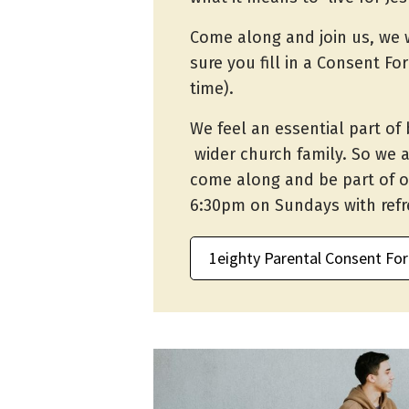
Come along and join us, we 
sure you fill in a Consent Fo
time).
We feel an essential part of 
wider church family. So we 
come along and be part of o
6:30pm on Sundays with ref
1eighty Parental Consent Fo