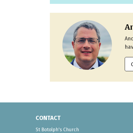
An
And
hav
CONTACT
St Botolph's Church