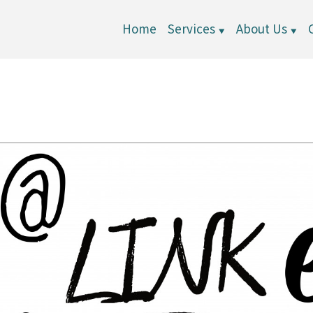
Home
Services
About Us
▼
▼