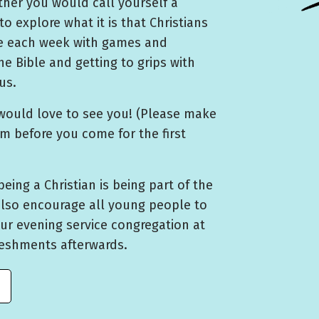
her you would call yourself a
to explore what it is that Christians
me each week with games and
he Bible and getting to grips with
us.
would love to see you! (Please make
rm before you come for the first
being a Christian is being part of the
also encourage all young people to
ur evening service congregation at
reshments afterwards.