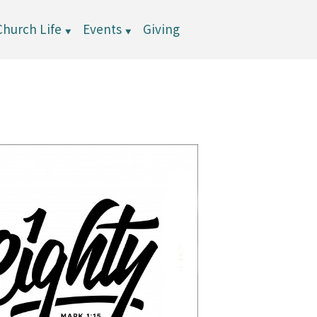
Church Life
Events
Giving
▼
▼