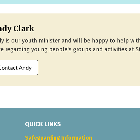
dy Clark
y is our youth minister and will be happy to help wi
e regarding young people's groups and activities at St
Contact Andy
QUICK LINKS
Safeguarding Information