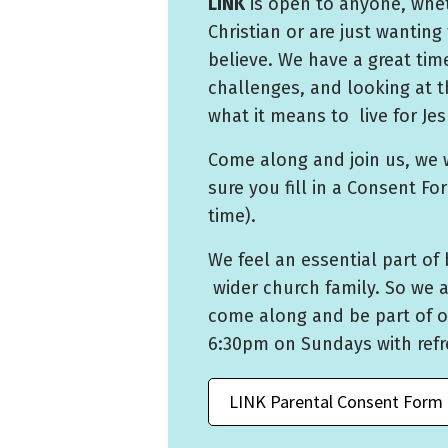
LINK
is open to anyone, whet
Christian or are just wanting 
believe. We have a great ti
challenges, and looking at t
what it means to live for Jes
Come along and join us, we 
sure you fill in a Consent Fo
time).
We feel an essential part of 
wider church family. So we 
come along and be part of o
6:30pm on Sundays with ref
LINK Parental Consent Form