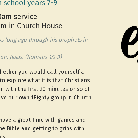
n school years 7-9
0am service
0pm in Church House
s long ago through his prophets in
on, Jesus. (Romans 1:2-3)
hether you would call yourself a
to explore what it is that Christians
n with the first 20 minutes or so of
ave our own 1Eighty group in Church
ave a great time with games and
he Bible and getting to grips with
us.