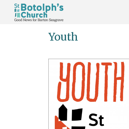
Youth