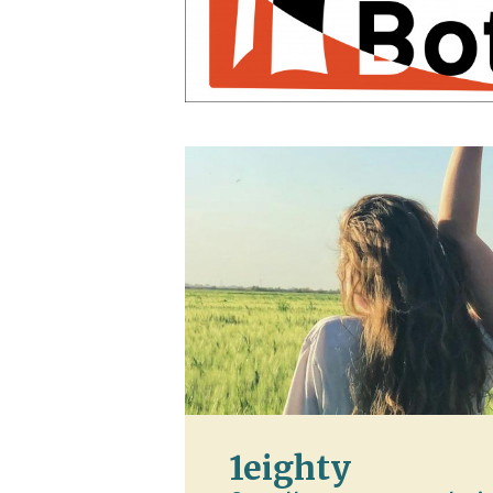
1eighty