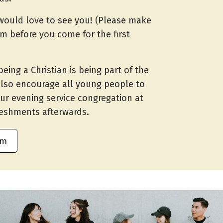
would love to see you! (Please make
rm before you come for the first
being a Christian is being part of the
also encourage all young people to
ur evening service congregation at
reshments afterwards.
rm