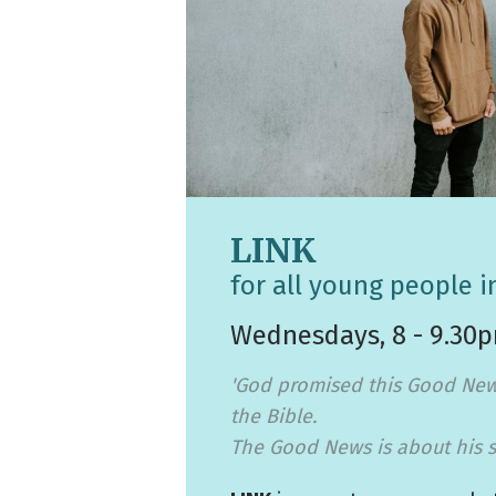
LINK
for all young people i
Wednesdays, 8 - 9.30
'God promised this Good New
the Bible.
The Good News is about his s