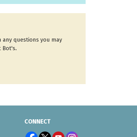
th any questions you may
 Bot's.
CONNECT