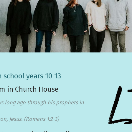
n school years 10-13
pm in Church House
s long ago through his prophets in
on, Jesus. (Romans 1:2-3)