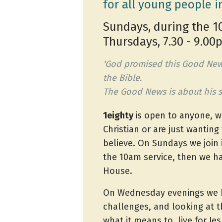
for all young people i
Sundays, during the 1
Thursdays, 7.30 - 9.0
'God promised this Good New
the Bible.
The Good News is about his s
1eighty
is open to anyone, w
Christian or are just wanting 
believe. On Sundays we join i
the 10am service, then we h
House.
On Wednesday evenings we h
challenges, and looking at t
what it means to live for Jes