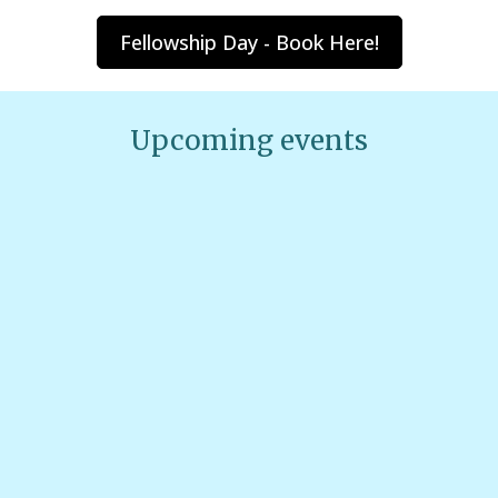
Fellowship Day - Book Here!
Upcoming events