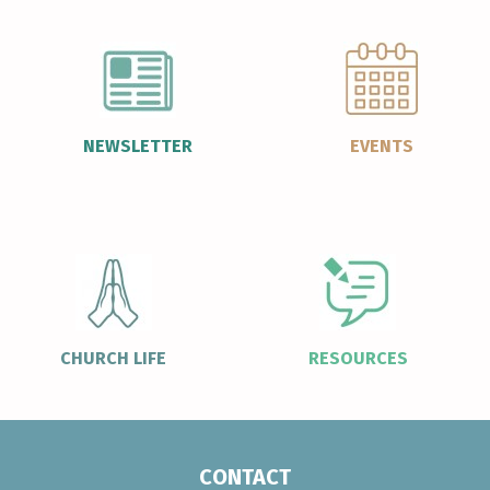
NEWSLETTER
EVENTS
CHURCH LIFE
RESOURCES
CONTACT