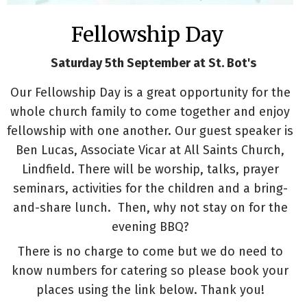
Fellowship Day
Saturday 5th September at St. Bot's
Our Fellowship Day is a great opportunity for the
whole church family to come together and enjoy
fellowship with one another. Our guest speaker is
Ben Lucas, Associate Vicar at All Saints Church,
Lindfield. There will be worship, talks, prayer
seminars, activities for the children and a bring-
and-share lunch. Then, why not stay on for the
evening BBQ?
There is no charge to come but we do need to
know numbers for catering so please book your
places using the link below. Thank you!