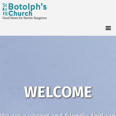
WELCOME