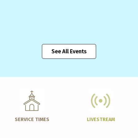
See All Events
SERVICE TIMES
LIVESTREAM