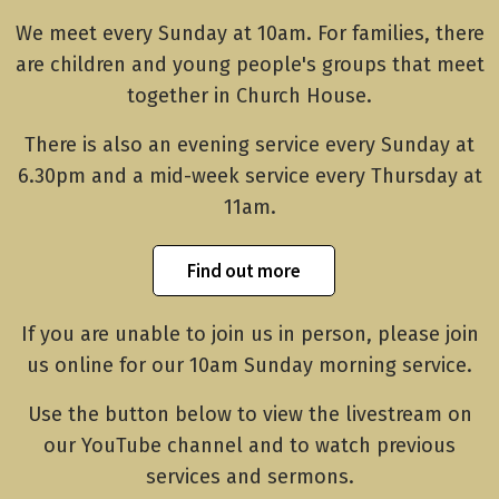
We meet every Sunday at 10am. For families, there
are children and young people's groups that meet
together in Church House.
There is also an evening service every Sunday at
6.30pm and a mid-week service every Thursday at
11am.
Find out more
If you are unable to join us in person, please join
us online for our 10am Sunday morning service.
Use the button below to view the livestream on
our YouTube channel and to watch previous
services and sermons.