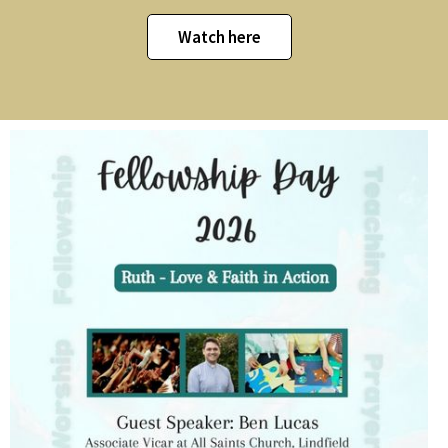
Watch here