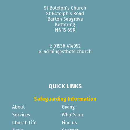
St Botolph's Church
St Botolph's Road
Barton Seagrave
Kettering
NN15 6SR
t: 01536 414052
e: admin@stbots.church
QUICK LINKS
Safeguarding Information
About
Giving
Services
What's on
Church Life
Find us