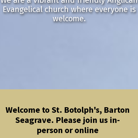
We are a vibrant and friendly Anglican
Evangelical church where everyone is
welcome.
Welcome to St. Botolph's, Barton
Seagrave. Please join us in-
person or online