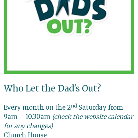
Who Let the Dad's Out?
nd
Every month on the 2
Saturday from
9am – 10.30am
(check the website calendar
for any changes)
Church House