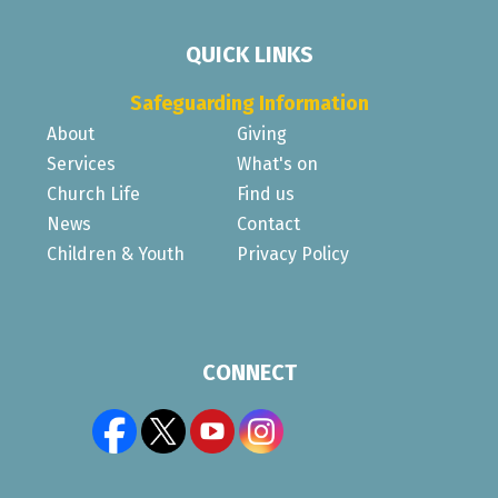
QUICK LINKS
Safeguarding Information
About
Giving
Services
What's on
Church Life
Find us
News
Contact
Children & Youth
Privacy Policy
CONNECT