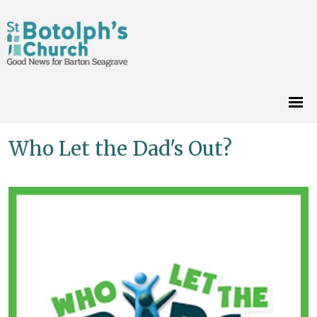
Who Let the Dad's Out?