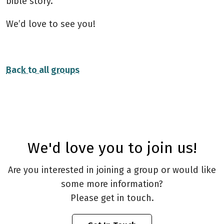
bible story.
We’d love to see you!
Back to all groups
We'd love you to join us!
Are you interested in joining a group or would like
some more information?
Please get in touch.