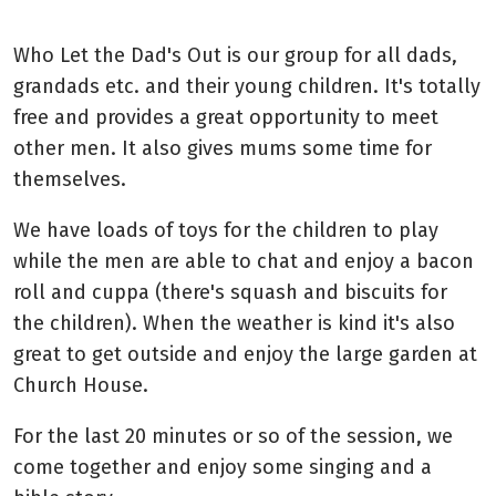
Who Let the Dad's Out is our group for all dads,
grandads etc. and their young children. It's totally
free and provides a great opportunity to meet
other men. It also gives mums some time for
themselves.
We have loads of toys for the children to play
while the men are able to chat and enjoy a bacon
roll and cuppa (there's squash and biscuits for
the children). When the weather is kind it's also
great to get outside and enjoy the large garden at
Church House.
For the last 20 minutes or so of the session, we
come together and enjoy some singing and a