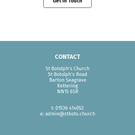
Get In Touch
CONTACT
St Botolph's Church
St Botolph's Road
Barton Seagrave
Kettering
NN15 6SR
t: 01536 414052
e: admin@stbots.church