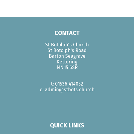
CONTACT
St Botolph's Church
St Botolph's Road
Barton Seagrave
Kettering
NN15 6SR
t: 01536 414052
e: admin@stbots.church
QUICK LINKS