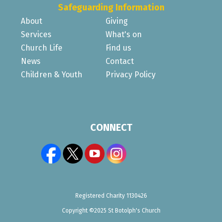
Safeguarding Information
About
Giving
Services
What's on
Church Life
Find us
News
Contact
Children & Youth
Privacy Policy
CONNECT
Registered Charity 1130426
Copyright ©2025 St Botolph's Church