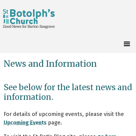
News and Information
See below for the latest news and
information.
For details of upcoming events, please visit the
Upcoming Events
page.