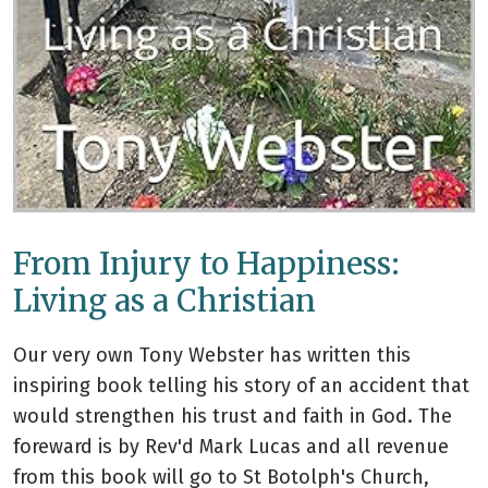
From Injury to Happiness:
Living as a Christian
Our very own Tony Webster has written this
inspiring book telling his story of an accident that
would strengthen his trust and faith in God. The
foreward is by Rev'd Mark Lucas and all revenue
from this book will go to St Botolph's Church,