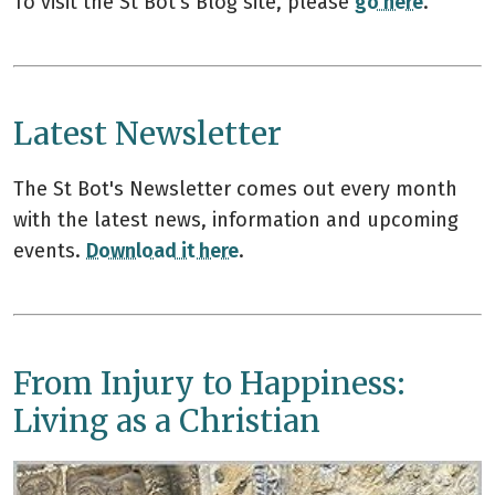
To visit the St Bot's Blog site, please
go here
.
Latest Newsletter
The St Bot's Newsletter comes out every month
with the latest news, information and upcoming
events.
Download it here
.
From Injury to Happiness:
Living as a Christian