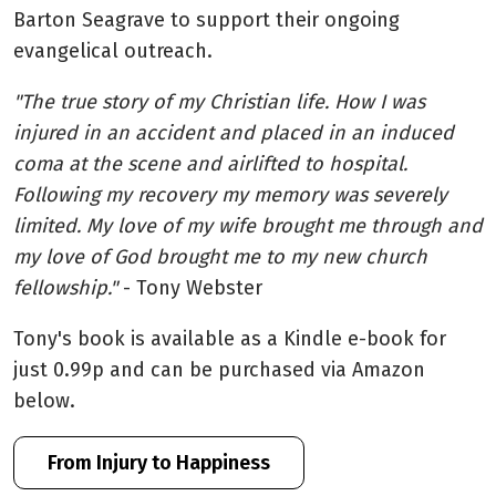
Barton Seagrave to support their ongoing
evangelical outreach.
"The true story of my Christian life. How I was
injured in an accident and placed in an induced
coma at the scene and airlifted to hospital.
Following my recovery my memory was severely
limited. My love of my wife brought me through and
my love of God brought me to my new church
fellowship."
- Tony Webster
Tony's book is available as a Kindle e-book for
just 0.99p and can be purchased via Amazon
below.
From Injury to Happiness